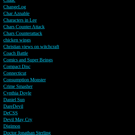
Chaac
ChangeLog
Char Aznable
Characters in Lee
Chars Counter Attack
Chars Counterattack
chicken wings
Christian views on witchcraft
Coach Battle
Comics and Super Beings
Compact Disc
Connecticut
Consumption Monster
Crime Smasher
Cynthia Doyle
Daniel Sun
DareDevil
DeCSS
Devil May Cry
Digimon
Doctor Jonathan Sterling