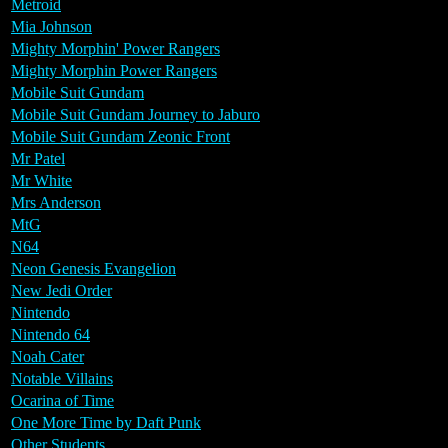
Metroid
Mia Johnson
Mighty Morphin' Power Rangers
Mighty Morphin Power Rangers
Mobile Suit Gundam
Mobile Suit Gundam Journey to Jaburo
Mobile Suit Gundam Zeonic Front
Mr Patel
Mr White
Mrs Anderson
MtG
N64
Neon Genesis Evangelion
New Jedi Order
Nintendo
Nintendo 64
Noah Cater
Notable Villains
Ocarina of Time
One More Time by Daft Punk
Other Students