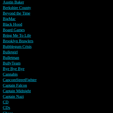
Austin Baker
Berkshire County
Beyond the Time
BigMac
Black Hood
Board Games
Bring Me To Life
Brooklyn Brawlers
Bubblegum Crisis
Bulletgirl
Bulletman
BullyTeam
Bye Bye Bye
Cannabis
CapcomStreetFighter
Captain Falcon
Captain Midnight
Captain Nazi
CD
CDs