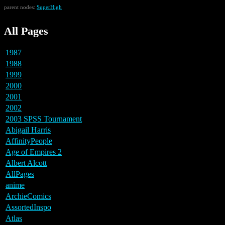
parent nodes:
SuperHigh
All Pages
1987
1988
1999
2000
2001
2002
2003 SPSS Tournament
Abigail Harris
AffinityPeople
Age of Empires 2
Albert Alcott
AllPages
anime
ArchieComics
AssortedInspo
Atlas