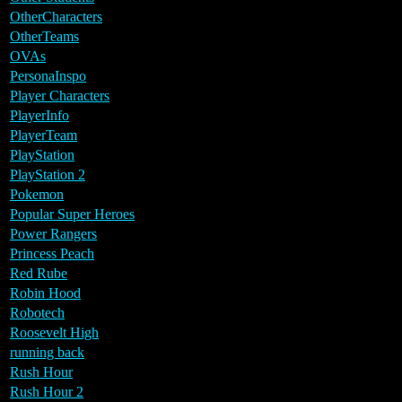
OtherCharacters
OtherTeams
OVAs
PersonaInspo
Player Characters
PlayerInfo
PlayerTeam
PlayStation
PlayStation 2
Pokemon
Popular Super Heroes
Power Rangers
Princess Peach
Red Rube
Robin Hood
Robotech
Roosevelt High
running back
Rush Hour
Rush Hour 2