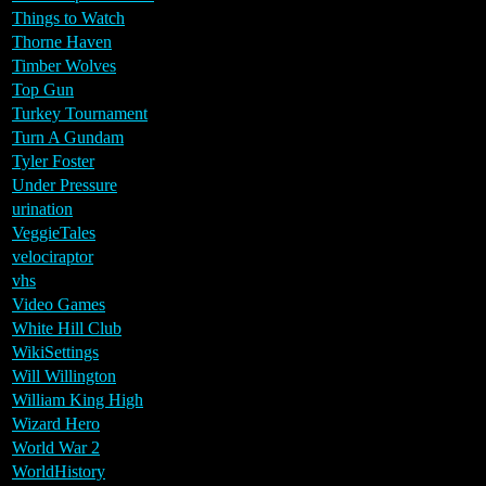
Things to Watch
Thorne Haven
Timber Wolves
Top Gun
Turkey Tournament
Turn A Gundam
Tyler Foster
Under Pressure
urination
VeggieTales
velociraptor
vhs
Video Games
White Hill Club
WikiSettings
Will Willington
William King High
Wizard Hero
World War 2
WorldHistory