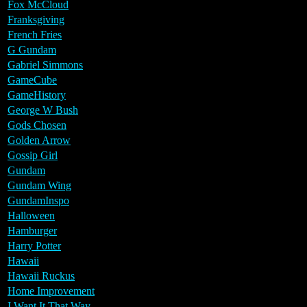
Fox McCloud
Franksgiving
French Fries
G Gundam
Gabriel Simmons
GameCube
GameHistory
George W Bush
Gods Chosen
Golden Arrow
Gossip Girl
Gundam
Gundam Wing
GundamInspo
Halloween
Hamburger
Harry Potter
Hawaii
Hawaii Ruckus
Home Improvement
I Want It That Way