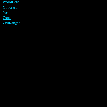
WorldLore
Yggdrasil
Yoshi
Zorro
ZyuRanger