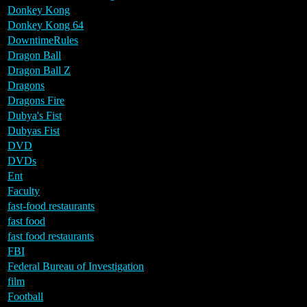
Donkey Kong
Donkey Kong 64
DowntimeRules
Dragon Ball
Dragon Ball Z
Dragons
Dragons Fire
Dubya's Fist
Dubyas Fist
DVD
DVDs
Ent
Faculty
fast-food restaurants
fast food
fast food restaurants
FBI
Federal Bureau of Investigation
film
Football