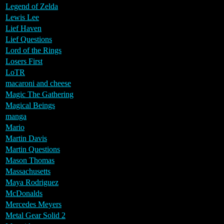
Legend of Zelda
Lewis Lee
Lief Haven
Lief Questions
Lord of the Rings
Losers First
LoTR
macaroni and cheese
Magic The Gathering
Magical Beings
manga
Mario
Martin Davis
Martin Questions
Mason Thomas
Massachusetts
Maya Rodriguez
McDonalds
Mercedes Meyers
Metal Gear Solid 2