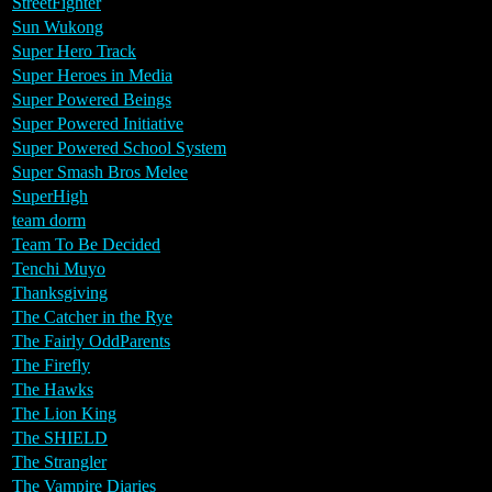
StreetFighter
Sun Wukong
Super Hero Track
Super Heroes in Media
Super Powered Beings
Super Powered Initiative
Super Powered School System
Super Smash Bros Melee
SuperHigh
team dorm
Team To Be Decided
Tenchi Muyo
Thanksgiving
The Catcher in the Rye
The Fairly OddParents
The Firefly
The Hawks
The Lion King
The SHIELD
The Strangler
The Vampire Diaries