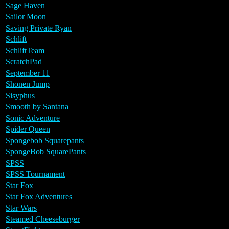
Sage Haven
Sailor Moon
Saving Private Ryan
Schlift
SchliftTeam
ScratchPad
September 11
Shonen Jump
Sisyphus
Smooth by Santana
Sonic Adventure
Spider Queen
Spongebob Squarepants
SpongeBob SquarePants
SPSS
SPSS Tournament
Star Fox
Star Fox Adventures
Star Wars
Steamed Cheeseburger