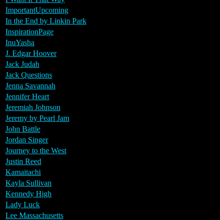
ImportantUpcoming
In the End by Linkin Park
InspirationPage
InuYasha
J. Edgar Hoover
Jack Judah
Jack Questions
Jenna Savannah
Jennifer Heart
Jeremiah Johnson
Jeremy by Pearl Jam
John Battle
Jordan Singer
Journey to the West
Justin Reed
Kamaitachi
Kayla Sullivan
Kennedy High
Lady Luck
Lee Massachusetts