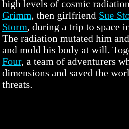
high levels of cosmic radiatio
Grimm
, then girlfriend
Sue St
Storm
, during a trip to space i
The radiation mutated him and 
and mold his body at will. To
Four
, a team of adventurers w
dimensions and saved the wor
threats.