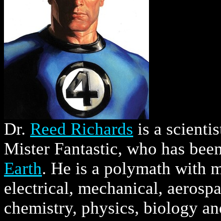
Dr.
Reed Richards
is a scienti
Mister Fantastic, who has bee
Earth
. He is a polymath with m
electrical, mechanical, aerospa
chemistry, physics, biology a