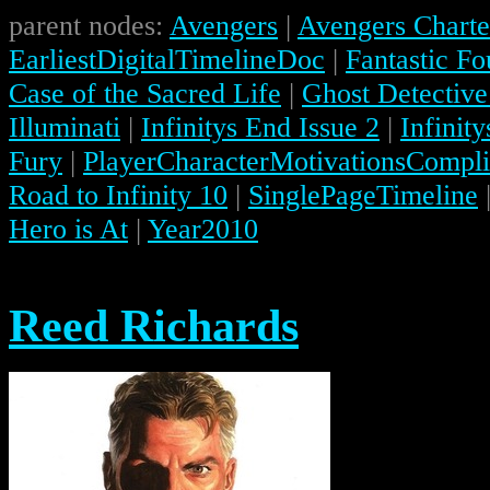
parent nodes:
Avengers
|
Avengers Charte
EarliestDigitalTimelineDoc
|
Fantastic Fo
Case of the Sacred Life
|
Ghost Detective
Illuminati
|
Infinitys End Issue 2
|
Infinit
Fury
|
PlayerCharacterMotivationsCompli
Road to Infinity 10
|
SinglePageTimeline
Hero is At
|
Year2010
Reed Richards