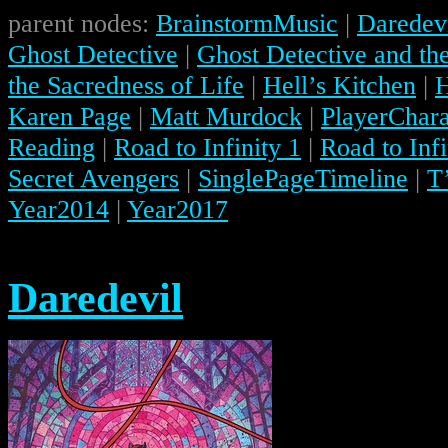
parent nodes:
BrainstormMusic
|
Daredev
Ghost Detective
|
Ghost Detective and the
the Sacredness of Life
|
Hell’s Kitchen
|
H
Karen Page
|
Matt Murdock
|
PlayerChara
Reading
|
Road to Infinity 1
|
Road to Infi
Secret Avengers
|
SinglePageTimeline
|
T
Year2014
|
Year2017
Daredevil