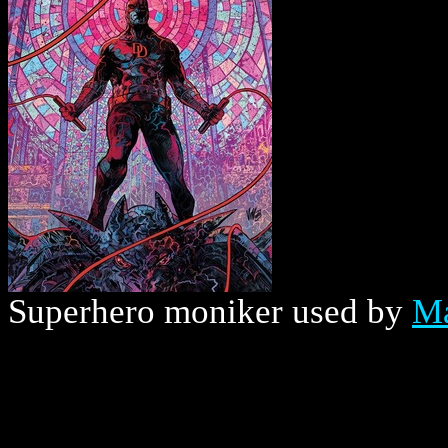
Superhero moniker used by
Ma