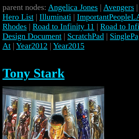
parent nodes:
Angelica Jones
|
Avengers
Hero List
|
Illuminati
|
ImportantPeopleL
Rhodes
|
Road to Infinity 11
|
Road to Infi
Design Document
|
ScratchPad
|
SinglePa
At
|
Year2012
|
Year2015
Tony Stark