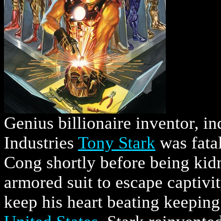
Genius billionaire inventor, in
Industries
Tony Stark
was fata
Cong shortly before being kidn
armored suit to escape captivi
keep his heart beating keeping