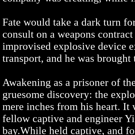
Fate would take a dark turn fo
consult on a weapons contract
improvised explosive device 
transport, and he was brought t
Awakening as a prisoner of t
gruesome discovery: the explos
mere inches from his heart. It 
fellow captive and engineer Yi
bay.While held captive, and f