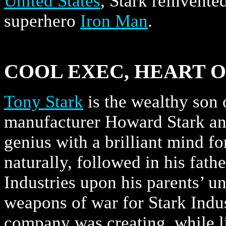
United States
, Stark reinvente
superhero
Iron Man
.
COOL EXEC, HEART O
Tony Stark
is the wealthy son 
manufacturer Howard Stark and
genius with a brilliant mind f
naturally, followed in his fathe
Industries upon his parents’ 
weapons of war for Stark Indus
company was creating, while li