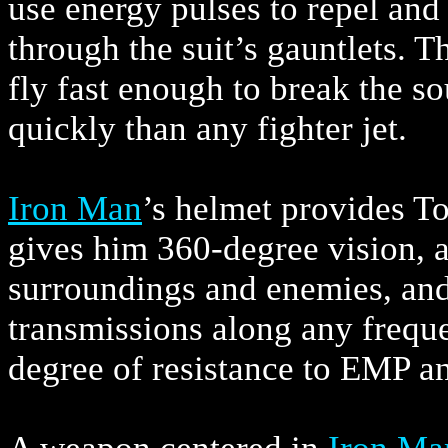
use energy pulses to repel and
through the suit’s gauntlets. Th
fly fast enough to break the 
quickly than any fighter jet.
Iron Man
’s helmet provides To
gives him 360-degree vision, a
surroundings and enemies, and 
transmissions along any frequ
degree of resistance to EMP a