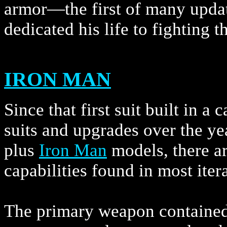
armor—the first of many upda
dedicated his life to fighting t
IRON MAN
Since that first suit built in 
suits and upgrades over the y
plus
Iron Man
models, there a
capabilities found in most iter
The primary weapon contained 