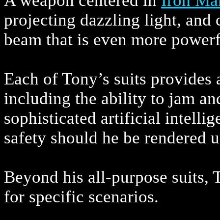
A weapon centered in
Iron Ma
projecting dazzling light, and
beam that is even more powerfu
Each of Tony’s suits provides 
including the ability to jam a
sophisticated artificial intelli
safety should he be rendered 
Beyond his all-purpose suits, 
for specific scenarios.