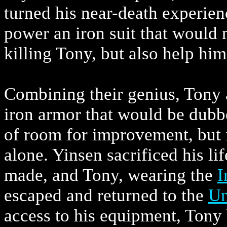
turned his near-death experien
power an iron suit that would 
killing Tony, but also help hi
Combining their genius, Tony a
iron armor that would be dub
of room for improvement, but i
alone. Yinsen sacrificed his li
made, and Tony, wearing the
I
escaped and returned to the
Un
access to his equipment, Tony 