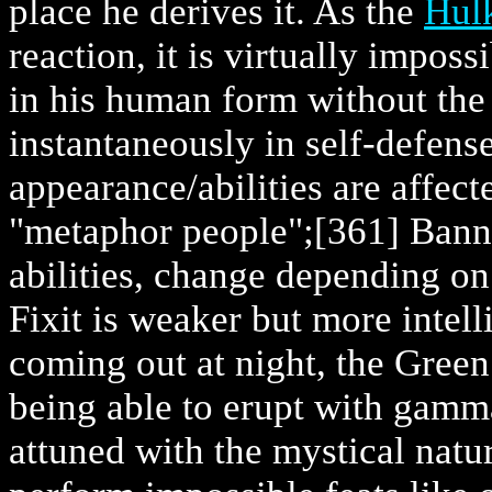
place he derives it. As the
Hul
reaction, it is virtually impos
in his human form without th
instantaneously in self-defense
appearance/abilities are affec
"metaphor people";
[361] Bann
abilities, change depending o
Fixit is weaker but more intel
coming out at night, the Green 
being able to erupt with gamm
attuned with the mystical nat