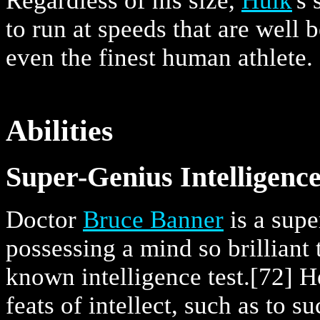
Regardless of his size,
Hulk
's
to run at speeds that are well 
even the finest human athlete.
Abilities
Super-Genius Intelligence
Doctor
Bruce Banner
is a supe
possessing a mind so brilliant
known intelligence test.
[72] H
feats of intellect, such as to