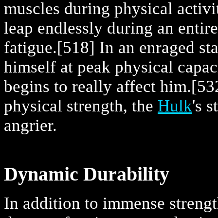
muscles during physical activit
leap endlessly during an entir
fatigue.
[518] In an enraged sta
himself at peak physical capac
begins to really affect him.
[53
physical strength, the
Hulk
's 
angrier.
Dynamic Durability
In addition to immense strengt