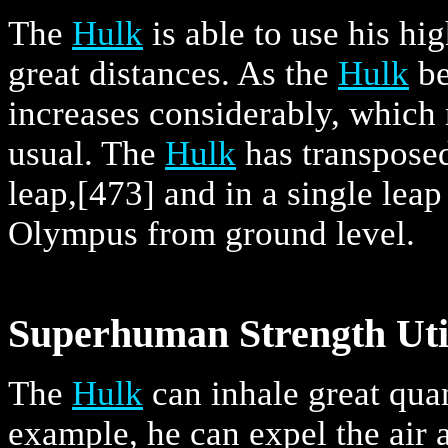
The
Hulk
is able to use his hi
great distances. As the
Hulk
be
increases considerably, which
usual. The
Hulk
has transposed
leap,
[473] and in a single lea
Olympus from ground level.
Superhuman Strength Util
The
Hulk
can inhale great quant
example, he can expel the air