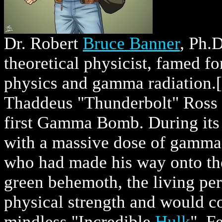
Dr. Robert
Bruce Banner
, Ph.D
theoretical physicist, famed fo
physics and gamma radiation.[
Thaddeus "Thunderbolt" Ross 
first Gamma Bomb. During its 
with a massive dose of gamma 
who had made his way onto the 
green behemoth, the living per
physical strength and would c
mindless "Incredible
Hulk
". F