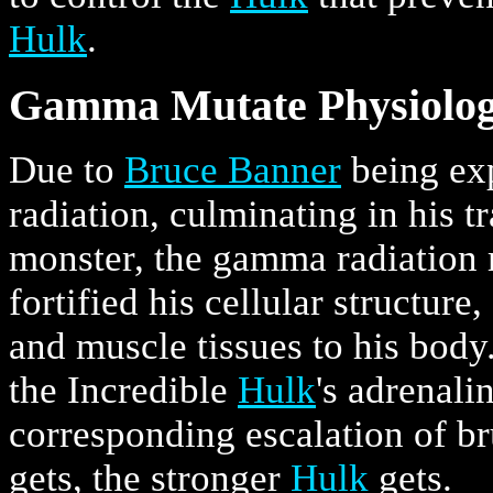
Hulk
.
Gamma Mutate Physiolo
Due to
Bruce Banner
being ex
radiation, culminating in his 
monster, the gamma radiation
fortified his cellular structur
and muscle tissues to his body.
the Incredible
Hulk
's adrenali
corresponding escalation of b
gets, the stronger
Hulk
gets.