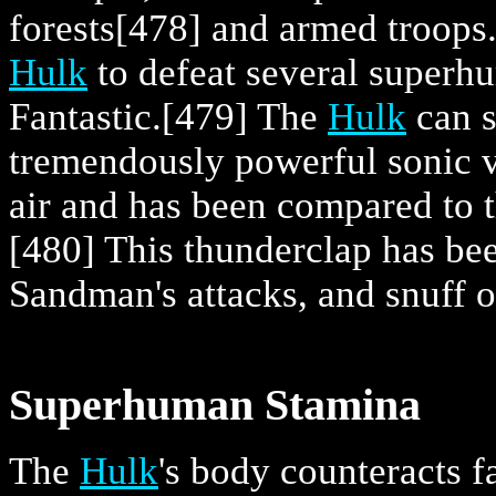
forests
[478] and armed troops
Hulk
to defeat several superh
Fantastic.
[479] The
Hulk
can s
tremendously powerful sonic v
air and has been compared to t
[480] This thunderclap has be
Sandman's attacks, and snuff 
Superhuman Stamina
The
Hulk
's body counteracts f