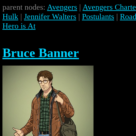
parent nodes:
Avengers
|
Avengers Charte
Hulk
|
Jennifer Walters
|
Postulants
|
Road 
Hero is At
Bruce Banner