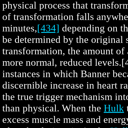
physical process that transfor
of transformation falls anywhe
minutes,
[434]
depending on the
be determined by the original 
transformation, the amount of 
more normal, reduced levels.
[
instances in which Banner be
discernible increase in heart ra
the true trigger mechanism int
than physical. When the
Hulk
excess muscle mass and energy