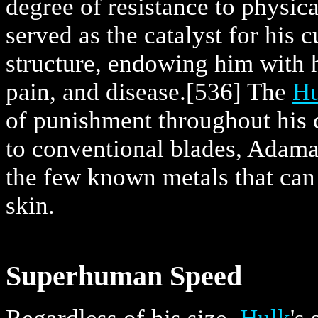
degree of resistance to physic
served as the catalyst for his cu
structure, endowing him with h
pain, and disease.
[536] The
Hu
of punishment throughout his 
to conventional blades, Adam
the few known metals that can 
skin.
Superhuman Speed