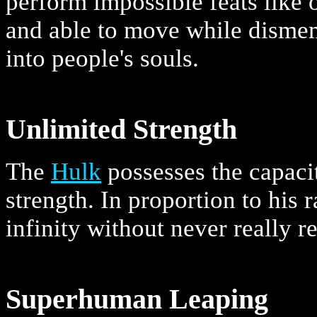
perform impossible feats like
and able to move while dismem
into people's souls.
Unlimited Strength
The
Hulk
possesses the capacit
strength. In proportion to his 
infinity without never really r
Superhuman Leaping