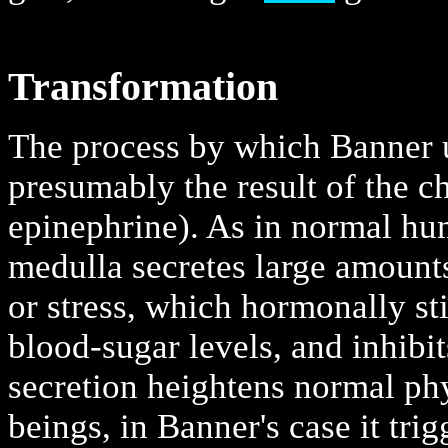
Transformation
The process by which Banner u
presumably the result of the ch
epinephrine). As in normal hu
medulla secretes large amounts 
or stress, which hormonally sti
blood-sugar levels, and inhibi
secretion heightens normal phy
beings, in Banner's case it tr