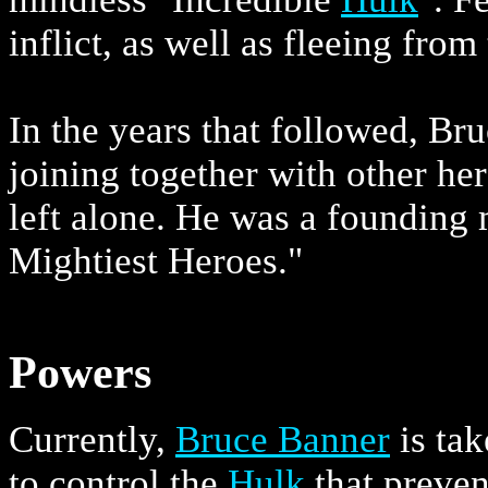
inflict, as well as fleeing from
In the years that followed, Br
joining together with other he
left alone. He was a founding
Mightiest Heroes."
Powers
Currently,
Bruce Banner
is tak
to control the
Hulk
that preven