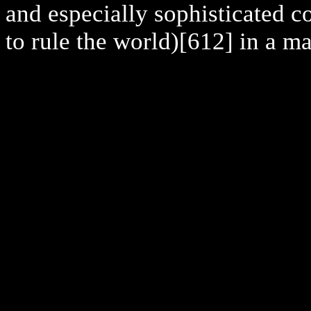
and especially sophisticated 
to rule the world)
[612] in a ma