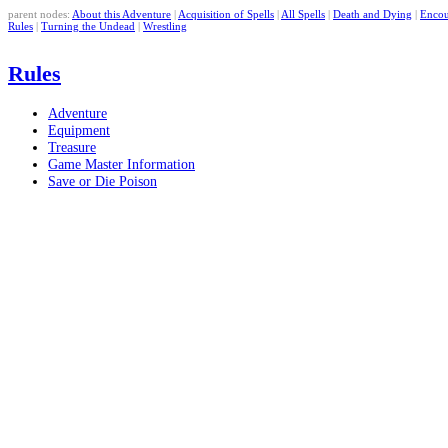
parent nodes:
About this Adventure
|
Acquisition of Spells
|
All Spells
|
Death and Dying
|
Encou
Rules
|
Turning the Undead
|
Wrestling
Rules
Adventure
Equipment
Treasure
Game Master Information
Save or Die Poison