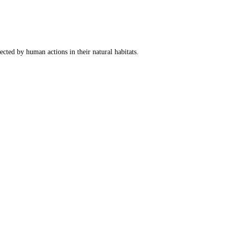
fected by human actions in their natural habitats.