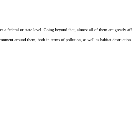
er a federal or state level. Going beyond that, almost all of them are greatly af
onment around them, both in terms of pollution, as well as habitat destruction.