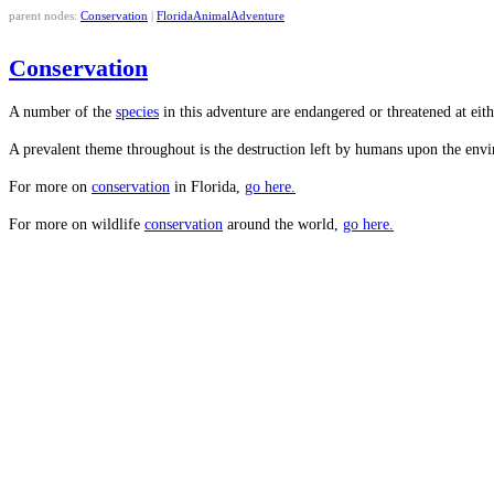
parent nodes:
Conservation
|
FloridaAnimalAdventure
Conservation
A number of the
species
in this adventure are endangered or threatened at eith
A prevalent theme throughout is the destruction left by humans upon the envir
For more on
conservation
in Florida,
go here.
For more on wildlife
conservation
around the world,
go here.