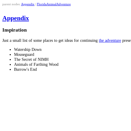
parent nodes:
Appendix
|
FloridaAnimalAdventure
Appendix
Inspiration
Just a small list of some places to get ideas for continuing
the adventure
prese
Watership Down
Mouseguard
The Secret of NIMH
Animals of Farthing Wood
Burrow's End