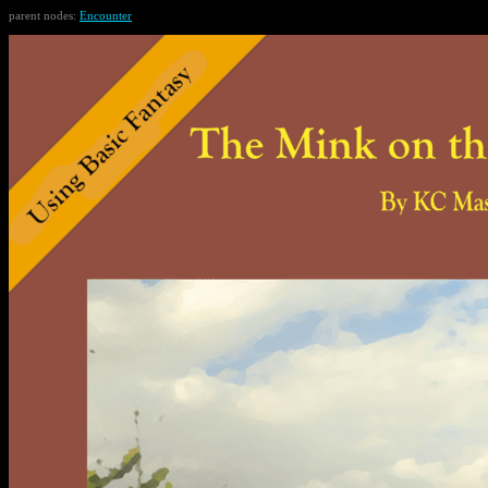
parent nodes:
Encounter