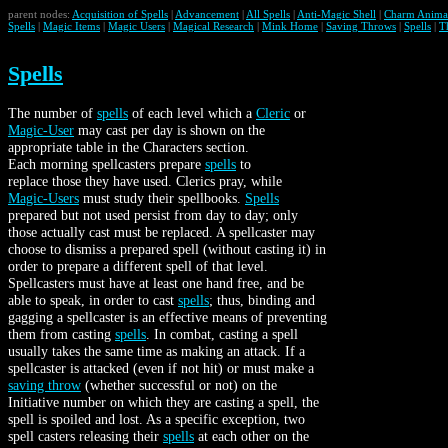
parent nodes:
Acquisition of Spells
|
Advancement
|
All Spells
|
Anti-Magic Shell
|
Charm Anima
Spells
|
Magic Items
|
Magic Users
|
Magical Research
|
Mink Home
|
Saving Throws
|
Spells
|
T
Spells
The number of
spells
of each level which a
Cleric
or
Magic-User
may cast per day is shown on the
appropriate table in the Characters section.
Each morning spellcasters prepare
spells
to
replace those they have used. Clerics pray, while
Magic-Users
must study their spellbooks.
Spells
prepared but not used persist from day to day; only
those actually cast must be replaced. A spellcaster may
choose to dismiss a prepared spell (without casting it) in
order to prepare a different spell of that level.
Spellcasters must have at least one hand free, and be
able to speak, in order to cast
spells
; thus, binding and
gagging a spellcaster is an effective means of preventing
them from casting
spells
. In combat, casting a spell
usually takes the same time as making an attack. If a
spellcaster is attacked (even if not hit) or must make a
saving throw
(whether successful or not) on the
Initiative number on which they are casting a spell, the
spell is spoiled and lost. As a specific exception, two
spell casters releasing their
spells
at each other on the