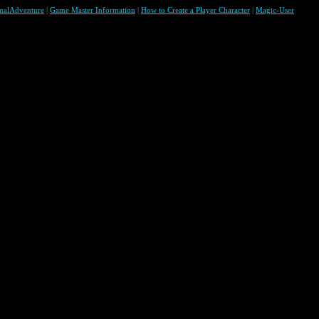
malAdventure
|
Game Master Information
|
How to Create a Player Character
|
Magic-User