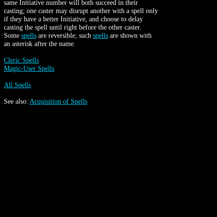
same Initiative number will both succeed in their
casting; one caster may disrupt another with a spell only
if they have a better Initiative, and choose to delay
casting the spell until right before the other caster.
Some
spells
are reversible; such
spells
are shown with
an asterisk after the name.
Cleric Spells
Magic-User Spells
All Spells
See also:
Acquisition of Spells