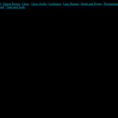
l
|
Charm Person
|
Cleric
|
Cleric Spells
|
Confusion
|
Cure Disease
|
Death and Dying
|
FloridaAni
hief
|
Time and Scale