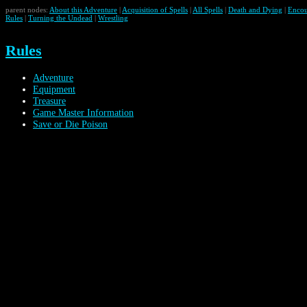
parent nodes:
About this Adventure
|
Acquisition of Spells
|
All Spells
|
Death and Dying
|
Encou
Rules
|
Turning the Undead
|
Wrestling
Rules
Adventure
Equipment
Treasure
Game Master Information
Save or Die Poison