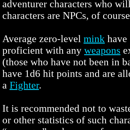
adventurer characters who will
characters are NPCs, of course
Average zero-level
mink
have 1
proficient with any
weapons
ex
(those who have not been in bat
have 1d6 hit points and are a
a
Fighter
.
It is recommended not to waste 
or other statistics of such char