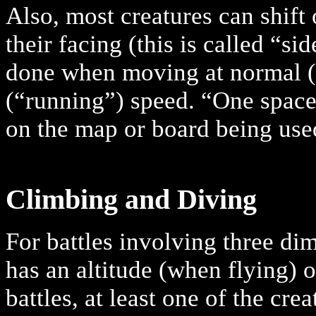
Also, most creatures can shift
their facing (this is called “s
done when moving at normal (“
(“running”) speed. “One space
on the map or board being use
Climbing and Diving
For battles involving three di
has an altitude (when flying) o
battles, at least one of the cre