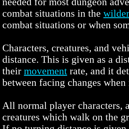
needed for most dungeon adven
combat situations in the
wilde
combat situations or when some
Characters, creatures, and vehi
distance. This is given as a dis
their
movement
rate, and it d
between facing changes when 
All normal player characters, 
creatures which walk on the gr
If no turning distance is given 