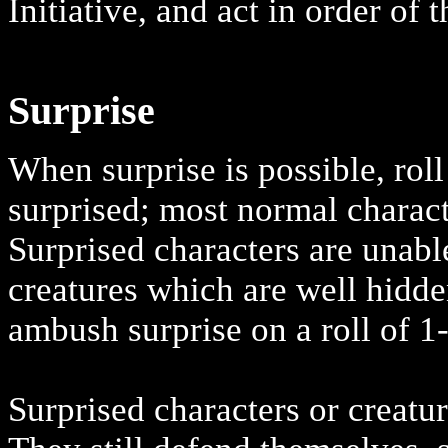
Initiative, and act in order of 
Surprise
When surprise is possible, rol
surprised; most normal characte
Surprised characters are unabl
creatures which are well hidd
ambush surprise on a roll of 1
Surprised characters or creatur