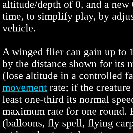
altitude/depth of 0, and a new 
time, to simplify play, by adju
vehicle.
A winged flier can gain up to 
by the distance shown for its 
(lose altitude in a controlled 
movement
rate; if the creatur
least one-third its normal speed
maximum rate for one round. F
(balloons, fly spell, flying car