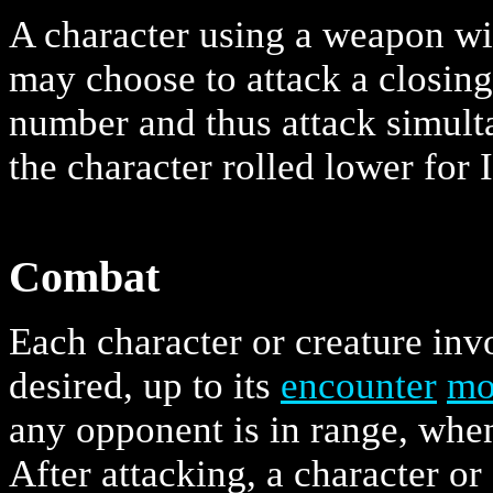
A character using a weapon wit
may choose to attack a closin
number and thus attack simult
the character rolled lower for I
Combat
Each character or creature in
desired, up to its
encounter
mo
any opponent is in range, when
After attacking, a character o