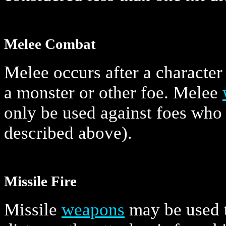
Melee Combat
Melee occurs after a character
a monster or other foe. Melee
only be used against foes who 
described above).
Missile Fire
Missile
weapons
may be used t