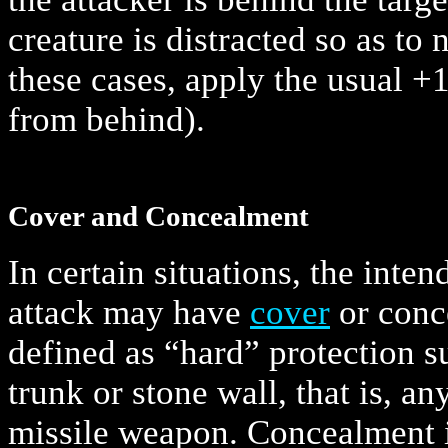
creature is distracted so as to 
these cases, apply the usual +1
from behind).
Cover and Concealment
In certain situations, the inten
attack may have
cover
or conc
defined as “hard” protection su
trunk or stone wall, that is, an
missile weapon. Concealment 