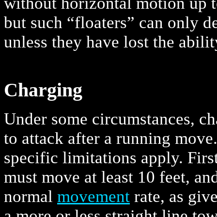
without horizontal motion up 
but such “floaters” can only 
unless they have lost the ability
Charging
Under some circumstances, cha
to attack after a running move
specific limitations apply. Firs
must move at least 10 feet, an
normal
movement
rate, as gi
a more or less straight line to