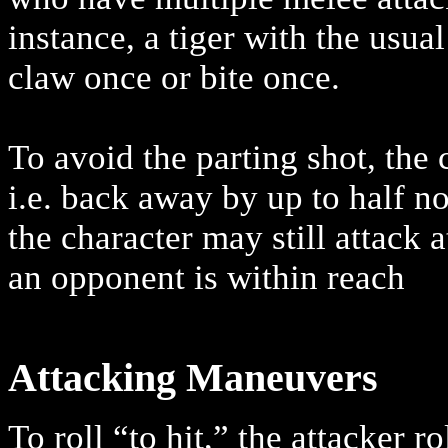
instance, a tiger with the usua
claw once or bite once.
To avoid the parting shot, th
i.e. back away by up to half 
the character may still attack a
an opponent is within reach
Attacking Maneuvers
To roll “to hit,” the attacker r