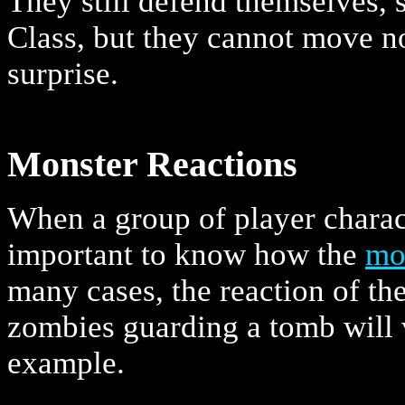
They still defend themselves, 
Class, but they cannot move no
surprise.
Monster Reactions
When a group of player chara
important to know how the
mo
many cases, the reaction of th
zombies guarding a tomb will v
example.