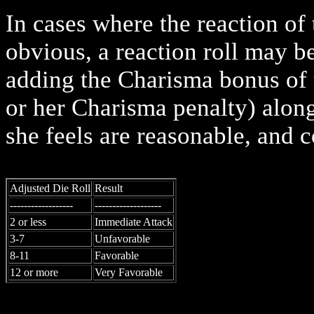
In cases where the reaction of
obvious, a reaction roll may 
adding the Charisma bonus of t
or her Charisma penalty) along
she feels are reasonable, and c
Adjusted Die Roll
Result
------------------
-------------------
2 or less
Immediate Attack
3-7
Unfavorable
8-11
Favorable
12 or more
Very Favorable