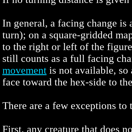
In general, a facing change is 
turn); on a square-gridded map
to the right or left of the figur
still counts as a full facing c
movement
is not available, so 
face toward the hex-side to the 
There are a few exceptions to t
First, any creature that does n