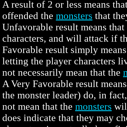
A result of 2 or less means tha
offended the
monsters
that the
Unfavorable result means that
characters, and will attack if
Favorable result simply means
letting the player characters li
not necessarily mean that the
A Very Favorable result means
the monster leader) do, in fact,
not mean that the
monsters
wil
does indicate that they may ch