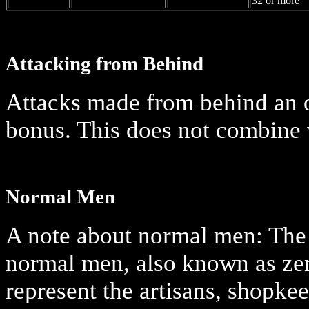
32 or more
Attacking from Behind
Attacks made from behind an o
bonus. This does not combine w
Normal Men
A note about normal men: The 
normal men, also known as zer
represent the artisans, shopke