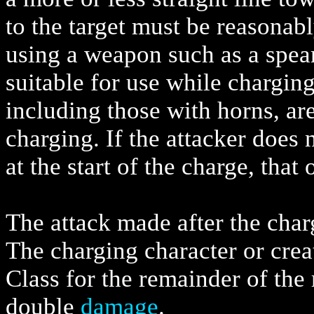
to the target must be reasonabl
using a weapon such as a spear
suitable for use while chargin
including those with horns, ar
charging. If the attacker does 
at the start of the charge, tha
The attack made after the charg
The charging character or crea
Class for the remainder of the r
double
damage
.