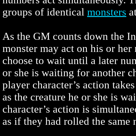
groups of identical
monsters
at
As the GM counts down the Ini
monster may act on his or her 
choose to wait until a later num
or she is waiting for another c
player character’s action take
as the creature he or she is wai
character’s action is simultane
as if they had rolled the same