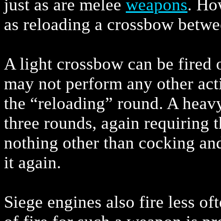
just as are melee
weapons
. Ho
as reloading a crossbow betwe
A light crossbow can be fired 
may not perform any other act
the “reloading” round. A heavy
three rounds, again requiring 
nothing other than cocking and
it again.
Siege engines also fire less of