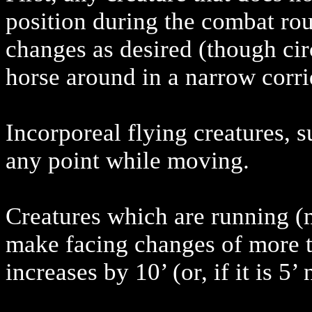
position during the combat r
changes as desired (though cir
horse around in a narrow corri
Incorporeal flying creatures, s
any point while moving.
Creatures which are running (
make facing changes of more th
increases by 10’ (or, if it is 5’