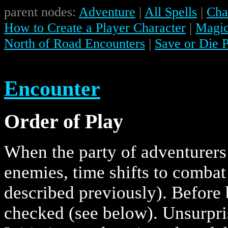
parent nodes:
Adventure
|
All Spells
|
Char
How to Create a Player Character
|
Magic
North of Road Encounters
|
Save or Die 
Encounter
Order of Play
When the party of adventurers 
enemies, time shifts to combat
described previously). Before 
checked (see below). Unsurpris