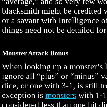
“average,” and so very few wou
blacksmith might be credited w
or a savant with Intelligence o
things need not be detailed for
Monster Attack Bonus
When looking up a monster’s h
ignore all “plus” or “minus” v
dice, or one with 3-1, is still t
exception is
monsters
with 1-1
considered less than one hit d