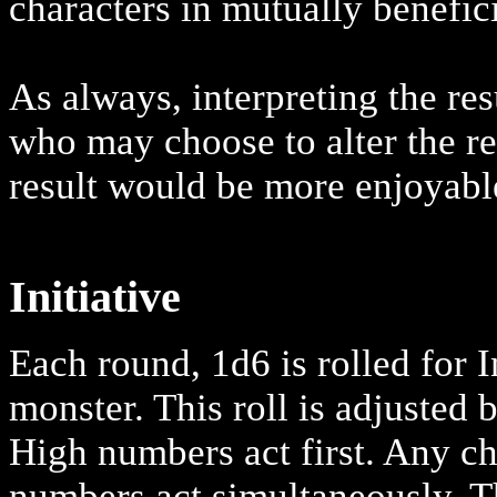
characters in mutually benefic
As always, interpreting the resu
who may choose to alter the res
result would be more enjoyable
Initiative
Each round, 1d6 is rolled for I
monster. This roll is adjusted 
High numbers act first. Any ch
numbers act simultaneously. T