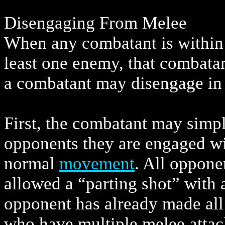
Disengaging From Melee
When any combatant is within r
least one enemy, that combata
a combatant may disengage in
First, the combatant may simpl
opponents they are engaged w
normal
movement
. All oppon
allowed a “parting shot” with a
opponent has already made all
who have multiple melee attac