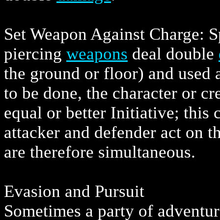
Set Weapon Against Charge: Sp
piercing
weapons
deal double
the ground or floor) and used a
to be done, the character or c
equal or better Initiative; this
attacker and defender act on t
are therefore simultaneous.
Evasion and Pursuit
Sometimes a party of adventur