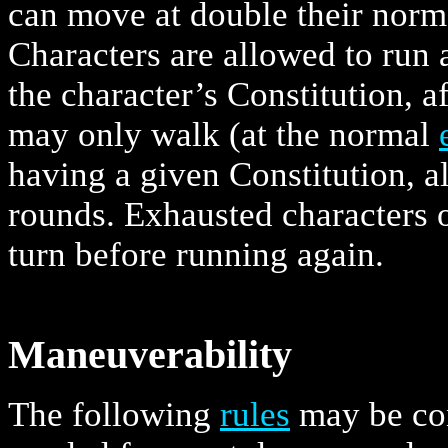
can move at double their nor
Characters are allowed to run 
the character’s Constitution, 
may only walk (at the normal
having a given Constitution, a
rounds. Exhausted characters or
turn before running again.
Maneuverability
The following
rules
may be con