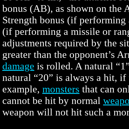
bonus (AB), as shown on the A
Strength bonus (if performing 
(if performing a missile or ra
adjustments required by the situ
greater than the opponent’s Ar
damage
is rolled. A natural “1”
natural “20” is always a hit, if
example,
monsters
that can on
cannot be hit by normal
weapo
weapon will not hit such a mon