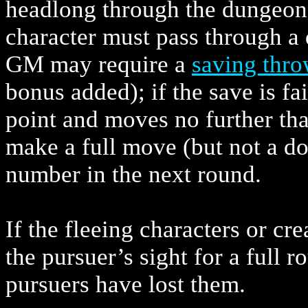
headlong through the dungeon
character must pass through a 
GM may require a
saving thr
bonus added); if the save is fai
point and moves no further th
make a full move (but not a do
number in the next round.
If the fleeing characters or cr
the pursuer’s sight for a full
pursuers have lost them.