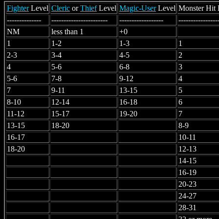
Fighter
Level
Cleric
or
Thief
Level
Magic-User
Level
Monster Hit 
--------------
-----------------------
------------------
----------------
NM
less than 1
+0
1
1-2
1-3
1
2-3
3-4
4-5
2
4
5-6
6-8
3
5-6
7-8
9-12
4
7
9-11
13-15
5
8-10
12-14
16-18
6
11-12
15-17
19-20
7
13-15
18-20
8-9
16-17
10-11
18-20
12-13
14-15
16-19
20-23
24-27
28-31