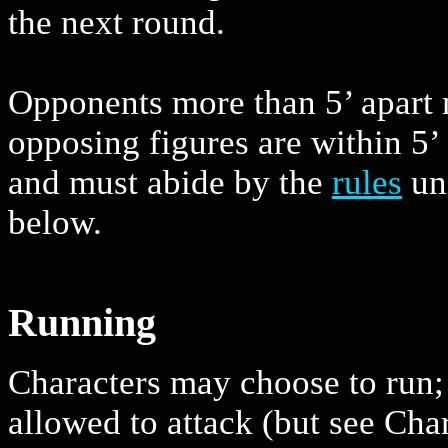
the next round.
Opponents more than 5’ apart 
opposing figures are within 5’
and must abide by the
rules
un
below.
Running
Characters may choose to run; 
allowed to attack (but see Cha