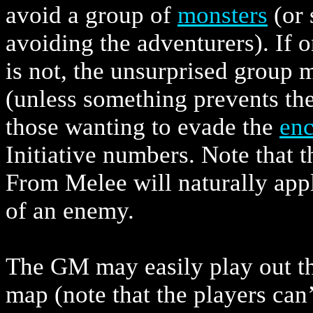
avoid a group of
monsters
(or 
avoiding the adventurers). If o
is not, the unsurprised group 
(unless something prevents th
those wanting to evade the
enc
Initiative numbers. Note that 
From Melee will naturally app
of an enemy.
The GM may easily play out the
map (note that the players can