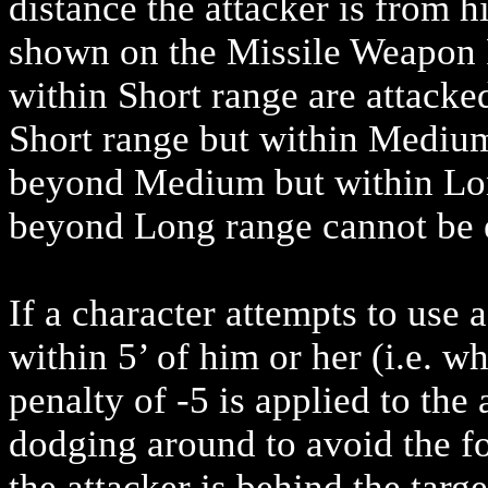
distance the attacker is from his
shown on the Missile Weapon R
within Short range are attacke
Short range but within Medium
beyond Medium but within Long
beyond Long range cannot be e
If a character attempts to use 
within 5’ of him or her (i.e. w
penalty of -5 is applied to the 
dodging around to avoid the fo
the attacker is behind the targ