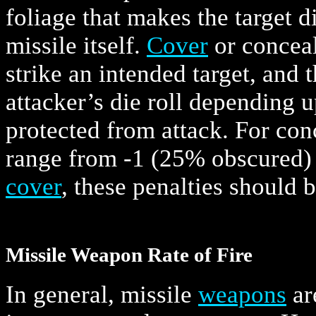
foliage that makes the target di
missile itself.
Cover
or conceal
strike an intended target, and 
attacker’s die roll depending 
protected from attack. For con
range from -1 (25% obscured) 
cover
, these penalties should 
Missile Weapon Rate of Fire
In general, missile
weapons
ar