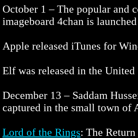
October 1 – The popular and c
imageboard 4chan is launched
Apple released iTunes for Wi
Elf was released in the Unite
December 13 – Saddam Hussein,
captured in the small town of
Lord of the Rings
: The Retur