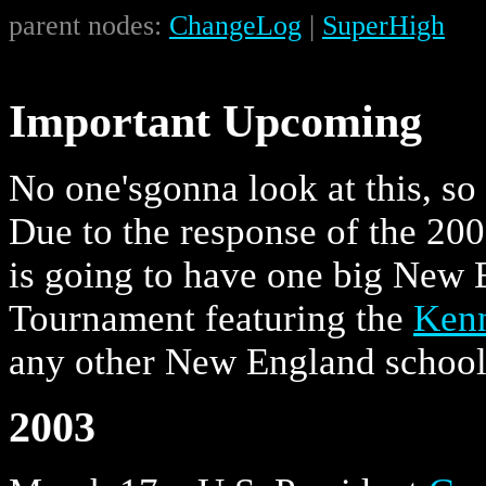
parent nodes:
ChangeLog
|
SuperHigh
Important Upcoming
No one'sgonna look at this, so 
Due to the response of the 20
is going to have one big New
Tournament featuring the
Ken
any other New England school
2003