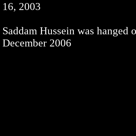
16, 2003
Saddam Hussein was hanged on 
December 2006