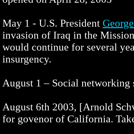
May 1 - U.S. President
George
invasion of Iraq in the Missio
would continue for several yea
insurgency.
August 1 – Social networking 
August 6th 2003, [Arnold Sch
for govenor of California. Ta