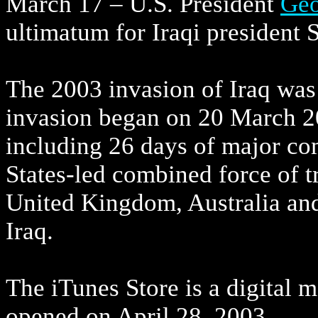
March 17 – U.S. President
Geo
ultimatum for Iraqi president 
The 2003 invasion of Iraq was t
invasion began on 20 March 20
including 26 days of major co
States-led combined force of t
United Kingdom, Australia and
Iraq.
The iTunes Store is a digital m
opened on April 28, 2003