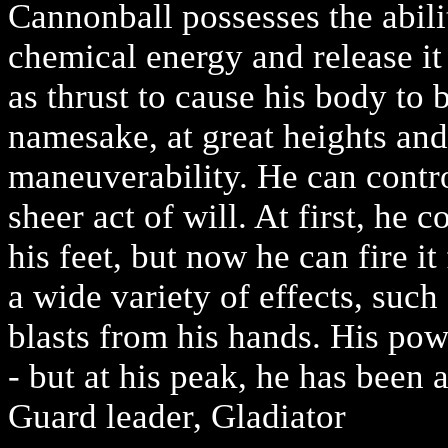
Cannonball possesses the abili
chemical energy and release it
as thrust to cause his body to b
namesake, at great heights an
maneuverability. He can contro
sheer act of will. At first, he 
his feet, but now he can fire i
a wide variety of effects, such
blasts from his hands. His pow
- but at his peak, he has been a
Guard leader, Gladiator