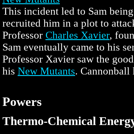
This incident led to Sam bein
recruited him in a plot to att
Professor
Charles Xavier
, fou
Sam eventually came to his sen
Professor Xavier saw the good
his
New Mutants
. Cannonball l
Powers
Thermo-Chemical Energy 