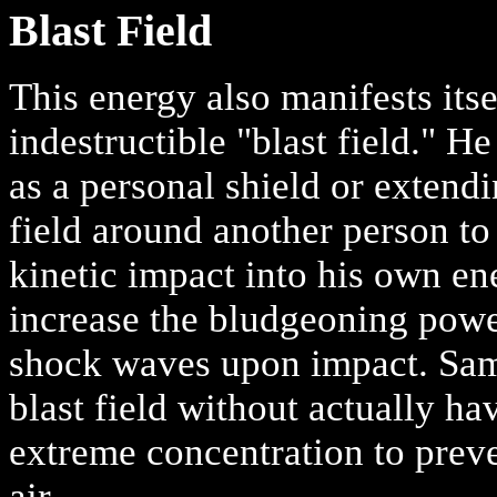
Blast Field
This energy also manifests itse
indestructible "blast field." He
as a personal shield or extend
field around another person to
kinetic impact into his own en
increase the bludgeoning power
shock waves upon impact. Sam 
blast field without actually ha
extreme concentration to preve
air.