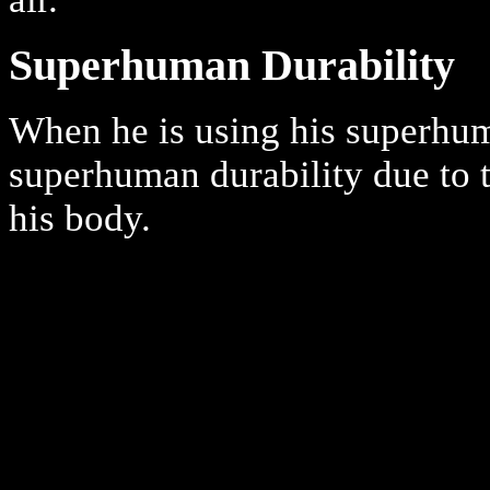
Superhuman Durability
When he is using his superhu
superhuman durability due to t
his body.