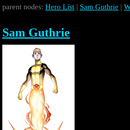
parent nodes:
Hero List
|
Sam Guthrie
|
W
Sam Guthrie