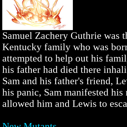
Samuel Zachery Guthrie was th
Kentucky family who was born
attempted to help out his fami
his father had died there inhali
Sam and his father's friend, Le
his panic, Sam manifested his
allowed him and Lewis to esca
New Mutants