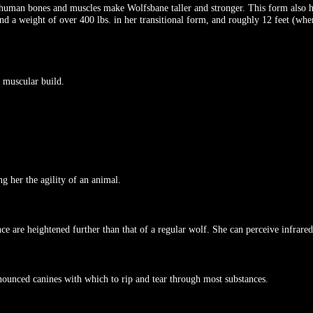
-human bones and muscles make Wolfsbane taller and stronger. This form also ha
nd a weight of over 400 lbs. in her transitional form, and roughly 12 feet (when
 muscular build.
g her the agility of an animal.
 are heightened further than that of a regular wolf. She can perceive infrared,
nounced canines with which to rip and tear through most substances.