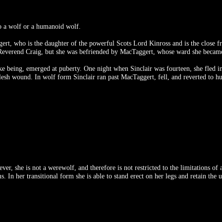
to a wolf or a humanoid wolf.
t, who is the daughter of the powerful Scots Lord Kinross and is the close fr
r Reverend Craig, but she was befriended by MacTaggert, whose ward she becam
like being, emerged at puberty. One night when Sinclair was fourteen, she fled
 flesh wound. In wolf form Sinclair ran past MacTaggert, fell, and reverted to
, she is not a werewolf, and therefore is not restricted to the limitations of a
 In her transitional form she is able to stand erect on her legs and retain the u