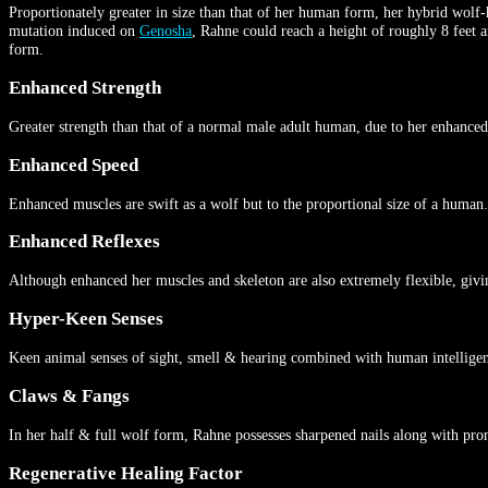
Proportionately greater in size than that of her human form, her hybrid wolf
mutation induced on
Genosha
, Rahne could reach a height of roughly 8 feet a
form.
Enhanced Strength
Greater strength than that of a normal male adult human, due to her enhanced
Enhanced Speed
Enhanced muscles are swift as a wolf but to the proportional size of a human.
Enhanced Reflexes
Although enhanced her muscles and skeleton are also extremely flexible, givin
Hyper-Keen Senses
Keen animal senses of sight, smell & hearing combined with human intelligence
Claws & Fangs
In her half & full wolf form, Rahne possesses sharpened nails along with pro
Regenerative Healing Factor