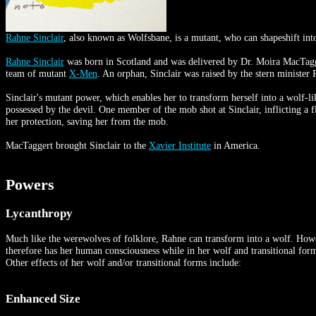
Rahne Sinclair
, also known as Wolfsbane, is a mutant, who can shapeshift in
Rahne Sinclair
was born in Scotland and was delivered by Dr. Moira MacTagger
team of mutant
X-Men
. An orphan, Sinclair was raised by the stern ministe
Sinclair's mutant power, which enables her to transform herself into a wolf-
possessed by the devil. One member of the mob shot at Sinclair, inflicting a
her protection, saving her from the mob.
MacTaggert brought Sinclair to the
Xavier Institute
in America.
Powers
Lycanthropy
Much like the werewolves of folklore, Rahne can transform into a wolf. However
therefore has her human consciousness while in her wolf and transitional forms.
Other effects of her wolf and/or transitional forms include:
Enhanced Size