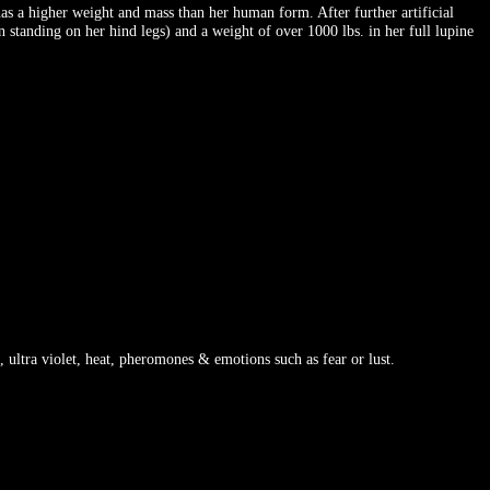
s a higher weight and mass than her human form. After further artificial
 standing on her hind legs) and a weight of over 1000 lbs. in her full lupine
 ultra violet, heat, pheromones & emotions such as fear or lust.