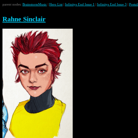
parent nodes:
BrainstormMusic
|
Hero List
|
Infinitys End Issue 1
|
Infinitys End Issue 3
|
Postul
Rahne Sinclair