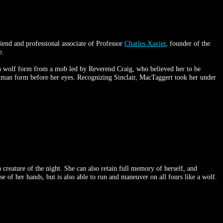
iend and professional associate of Professor
Charles Xavier
, founder of the
e.
 in wolf form from a mob led by Reverend Craig, who believed her to be
 human form before her eyes. Recognizing Sinclair, MacTaggert took her under
 creature of the night. She can also retain full memory of herself, and
se of her hands, but is also able to run and maneuver on all fours like a wolf.