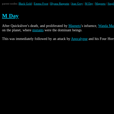
parent nodes:
Black Gold
|
Emma Frost
|
Illyana Rasputin
|
Jean Grey
|
M Day
|
Magneto
|
Sing
M Day
After Quicksliver's death, and proliferated by
Magneto
's infuence,
Wanda Ma
on the planet, where
mutants
were the dominant beings.
This was immediately followed by an attack by
Apocalypse
and his Four Hors