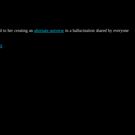
d to her creating an
alternate universe
in a hallucination shared by everyone
el
.