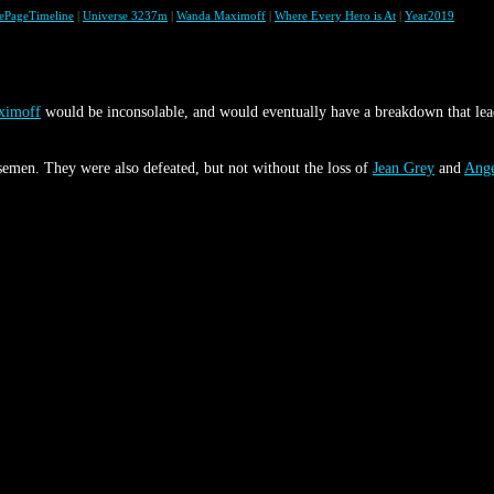
lePageTimeline
|
Universe 3237m
|
Wanda Maximoff
|
Where Every Hero is At
|
Year2019
ximoff
would be inconsolable, and would eventually have a breakdown that lea
emen. They were also defeated, but not without the loss of
Jean Grey
and
Ang