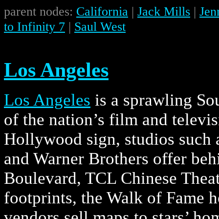
parent nodes:
California
|
Jack Mills
|
Jen
to Infinity 7
|
Saul West
Los Angeles
Los Angeles
is a sprawling So
of the nation’s film and televis
Hollywood sign, studios such 
and Warner Brothers offer beh
Boulevard, TCL Chinese Theatr
footprints, the Walk of Fame 
vendors sell maps to stars’ ho