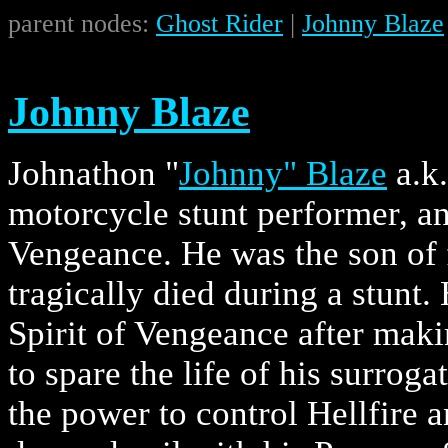
parent nodes:
Ghost Rider
|
Johnny Blaze
Johnny Blaze
Johnathon "
Johnny" Blaze
a.k
motorcycle stunt performer, an
Vengeance. He was the son of
tragically died during a stunt
Spirit of Vengeance after mak
to spare the life of his surro
the power to control Hellfire a