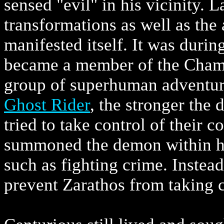
sensed "evil" in his vicinity. L
transformations as well as the
manifested itself. It was durin
became a member of the Cham
group of superhuman adventur
Ghost Rider
, the stronger the
tried to take control of their 
summoned the demon within hi
such as fighting crime. Instead
prevent Zarathos from taking 