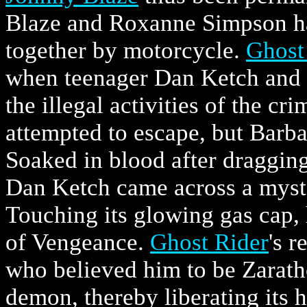
Blaze and Roxanne Simpson ha
together by motorcycle.
Ghost
when teenager Dan Ketch and h
the illegal activities of the c
attempted to escape, but Barb
Soaked in blood after dragging 
Dan Ketch came across a myste
Touching its glowing gas cap, 
of Vengeance.
Ghost Rider
's r
who believed him to be Zaratho
demon, thereby liberating its 