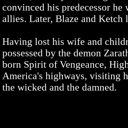
convinced his predecessor he 
allies. Later, Blaze and Ketch 
Having lost his wife and child
possessed by the demon Zarat
born Spirit of Vengeance, Hig
America's highways, visiting h
the wicked and the damned.