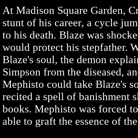
At Madison Square Garden, Cr
stunt of his career, a cycle ju
to his death. Blaze was shocke
would protect his stepfather.
Blaze's soul, the demon explai
Simpson from the diseased, a
Mephisto could take Blaze's s
recited a spell of banishment s
books. Mephisto was forced to 
able to graft the essence of t