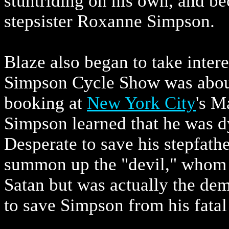
stuntriding on his own, and b
stepsister Roxanne Simpson.
Blaze also began to take intere
Simpson Cycle Show was about 
booking at
New York City
's M
Simpson learned that he was dy
Desperate to save his stepfathe
summon up the "devil," whom B
Satan but was actually the de
to save Simpson from his fatal 