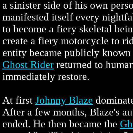
a sinister side of his own pers
manifested itself every nightfa
to become a fiery skeletal bein
create a fiery motorcycle to r
entity became publicly known
Ghost Rider
returned to human
immediately restore.
At first
Johnny Blaze
dominat
After a few months, Blaze's au
ended. He then became the
Gh