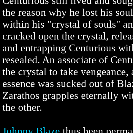
Centurious still lived and sou
the reason why he lost his sou
within his "crystal of souls" 
cracked open the crystal, rele
and entrapping Centurious with
resealed. An associate of Cent
the crystal to take vengeance,
essence was sucked out of Blaz
Zarathos grapples eternally wit
the other.
Johnny Blaze
thus been perman