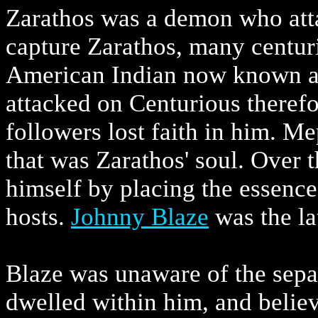
Zarathos was a demon who atta
capture Zarathos, many centuri
American Indian now known as
attacked on Centurious therefo
followers lost faith in him. Me
that was Zarathos' soul. Over
himself by placing the essenc
hosts.
Johnny Blaze
was the lat
Blaze was unaware of the separ
dwelled within him, and belie