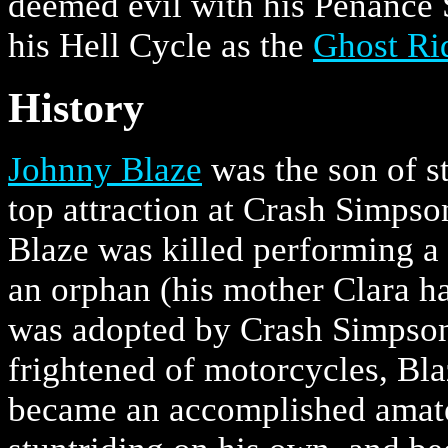
deemed evil with his Penance 
his Hell Cycle as the
Ghost Ri
History
Johnny Blaze
was the son of s
top attraction at Crash Simpso
Blaze was killed performing a
an orphan (his mother Clara hav
was adopted by Crash Simpson 
frightened of motorcycles, Bl
became an accomplished amateu