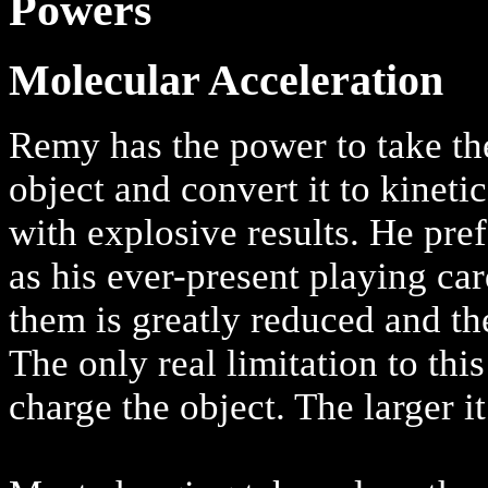
Powers
Molecular Acceleration
Remy has the power to take the
object and convert it to kineti
with explosive results. He pref
as his ever-present playing car
them is greatly reduced and th
The only real limitation to this
charge the object. The larger it