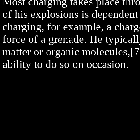
Most charging takes place thr
of his explosions is dependent 
charging, for example, a charg
force of a grenade. He typicall
matter or organic molecules,
[7
ability to do so on occasion.