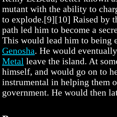
mutant with the ability to cha
to explode.
[9]
[10] Raised by t
path led him to become a secret
This would lead him to being e
Genosha
. He would eventuall
Metal
leave the island. At som
himself, and would go on to h
instrumental in helping them 
government. He would then lat