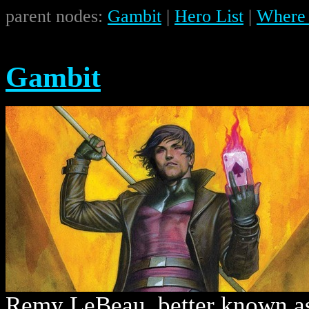
parent nodes:
Gambit
|
Hero List
|
Where 
Gambit
Remy LeBeau, better known as