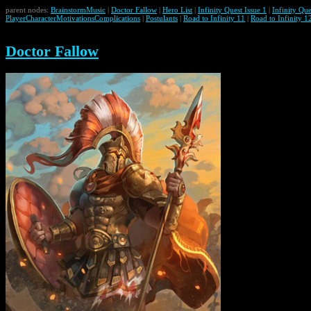
parent nodes:
BrainstormMusic
|
Doctor Fallow
|
Hero List
|
Infinity Quest Issue 1
|
Infinity Que
PlayerCharacterMotivationsComplications
|
Postulants
|
Road to Infinity 11
|
Road to Infinity 1
Doctor Fallow