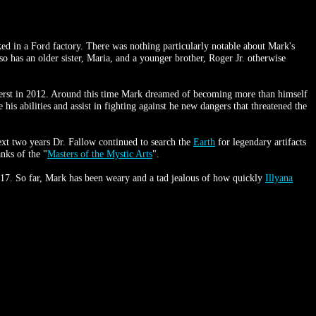
 in a Ford factory. There was nothing particularly notable about Mark's
 has an older sister, Maria, and a younger brother, Roger Jr. otherwise
st in 2012. Around this time Mark dreamed of becoming more than himself
his abilities and assist in fighting against he new dangers that threatened the
xt two years Dr. Fallow continued to search the
Earth
for legendary artifacts
nks of the "
Masters of the Mystic Arts
".
 2017. So far, Mark has been weary and a tad jealous of how quickly
Illyana