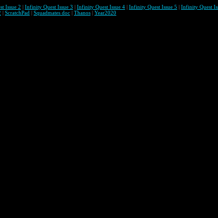
st Issue 2
|
Infinity Quest Issue 3
|
Infinity Quest Issue 4
|
Infinity Quest Issue 5
|
Infinity Quest I
2
|
ScratchPad
|
Squadmates doc
|
Thanos
|
Year2020