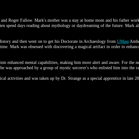
and Roger Fallow. Mark's mother was a stay at home mom and his father worked
ten spend days reading about mythology or daydreaming of the future. Mark also
istory and then went on to get his Doctorate in Archaeology from
UMass
Amher
 time. Mark was obsessed with discovering a magical artifact in order to enhance 
im enhanced mental capabilities, making him more alert and aware. For the ne
he was approached by a group of mystic sorcerer's who enlisted him into the ra
gical activities and was taken up by Dr. Strange as a special apprentice in late