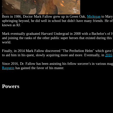
Born in 1986, Doctor Mark Fallow grew up in Green Oak,
Michigan
to Mary 
upbringing beyond, he did well in school but didn't have many friends. He of
known as RJ.
Mark eventually graduated Harvard Undergrad in 2008 with a Bachelor's of H
and joining the ranks of the other public super heroes that existed during this
world.
Finally, in 2014 Mark Fallow discovered "The Perihelion Helm" which gave h
to aid him in his quest, slowly acquiring more and more. Eventually, in
2016
Since 2016, Dr. Fallow has been assisting his fellow sorcerer's in various ma
Rasputin
has gained the favor of his master.
Powers