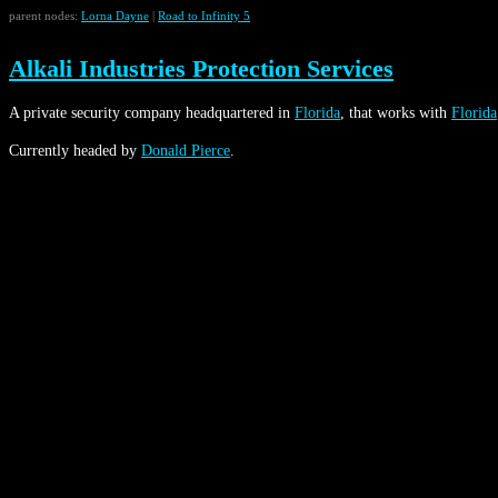
parent nodes:
Lorna Dayne
|
Road to Infinity 5
Alkali Industries Protection Services
A private security company headquartered in
Florida
, that works with
Florida
Currently headed by
Donald Pierce
.